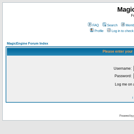
Magi
F
FAQ
Search
Membe
Profile
Log in to chec
MagicEngine Forum Index
Please enter your
Username:
Password:
Log me on a
I
Powered by