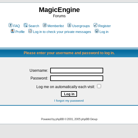
MagicEngine
Forums
FAQ
Search
Memberlist
Usergroups
Register
Profile
Log in to check your private messages
Log in
Please enter your username and password to log in.
Username:
Password:
Log me on automatically each visit:
I forgot my password
Powered by
phpBB
© 2001, 2005 phpBB Group