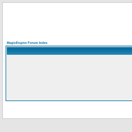
MagicEngine Forum Index