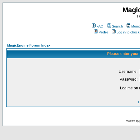
Magi
F
FAQ
Search
Membe
Profile
Log in to chec
MagicEngine Forum Index
Please enter your
Username:
Password:
Log me on a
I
Powered by