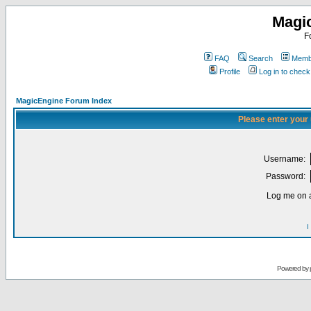
Magi
F
FAQ
Search
Membe
Profile
Log in to chec
MagicEngine Forum Index
Please enter your
Username:
Password:
Log me on a
I
Powered by