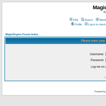
Magi
F
FAQ
Search
Membe
Profile
Log in to chec
MagicEngine Forum Index
Please enter your
Username:
Password:
Log me on a
I
Powered by