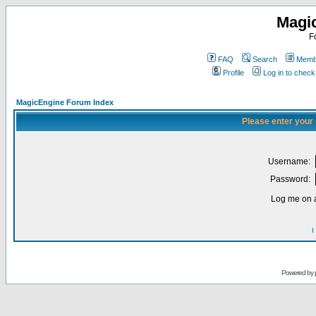
Magi
F
FAQ
Search
Membe
Profile
Log in to chec
MagicEngine Forum Index
Please enter your
Username:
Password:
Log me on a
I
Powered by