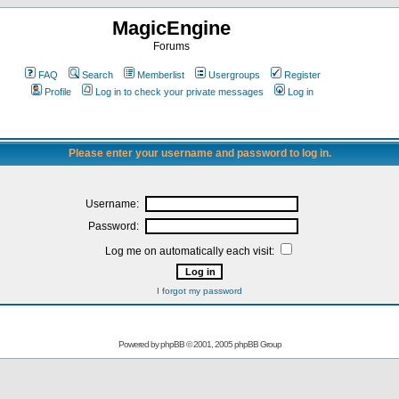
MagicEngine
Forums
FAQ
Search
Memberlist
Usergroups
Register
Profile
Log in to check your private messages
Log in
Please enter your username and password to log in.
Username:
Password:
Log me on automatically each visit:
I forgot my password
Powered by
phpBB
© 2001, 2005 phpBB Group