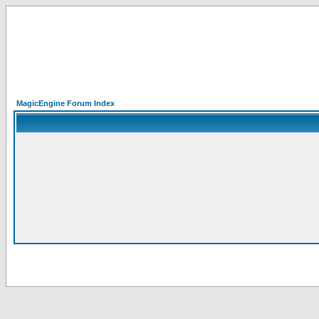
MagicEngine Forum Index