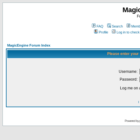
Magi
F
FAQ
Search
Membe
Profile
Log in to chec
MagicEngine Forum Index
Please enter your
Username:
Password:
Log me on a
I
Powered by