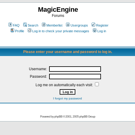
MagicEngine
Forums
FAQ
Search
Memberlist
Usergroups
Register
Profile
Log in to check your private messages
Log in
Please enter your username and password to log in.
Username:
Password:
Log me on automatically each visit:
I forgot my password
Powered by
phpBB
© 2001, 2005 phpBB Group