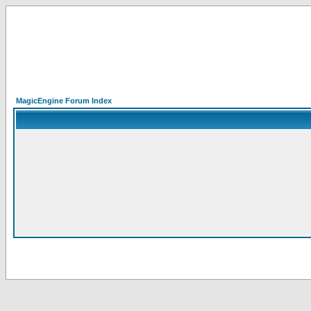
MagicEngine Forum Index