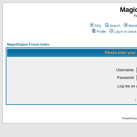
Magi
F
FAQ
Search
Membe
Profile
Log in to chec
MagicEngine Forum Index
Please enter your
Username:
Password:
Log me on a
I
Powered by