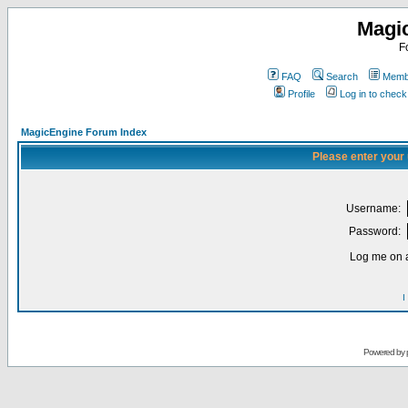
Magi
F
FAQ
Search
Membe
Profile
Log in to chec
MagicEngine Forum Index
Please enter your
Username:
Password:
Log me on a
I
Powered by