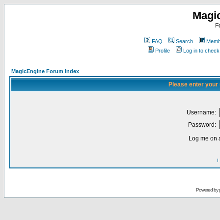
Magi
F
FAQ
Search
Membe
Profile
Log in to chec
MagicEngine Forum Index
Please enter your
Username:
Password:
Log me on a
I
Powered by