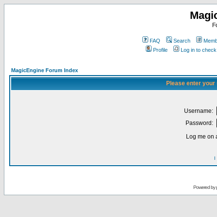
Magi
F
FAQ
Search
Membe
Profile
Log in to chec
MagicEngine Forum Index
Please enter your
Username:
Password:
Log me on a
I
Powered by