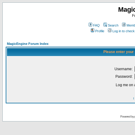
Magi
F
FAQ
Search
Membe
Profile
Log in to chec
MagicEngine Forum Index
Please enter your
Username:
Password:
Log me on a
I
Powered by