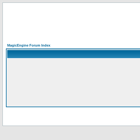
MagicEngine Forum Index