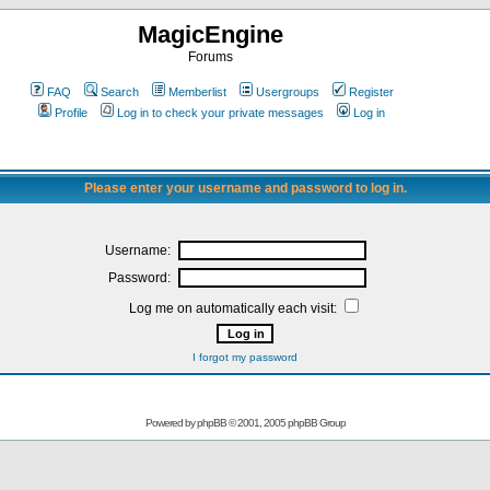
MagicEngine
Forums
FAQ
Search
Memberlist
Usergroups
Register
Profile
Log in to check your private messages
Log in
Please enter your username and password to log in.
Username:
Password:
Log me on automatically each visit:
I forgot my password
Powered by
phpBB
© 2001, 2005 phpBB Group