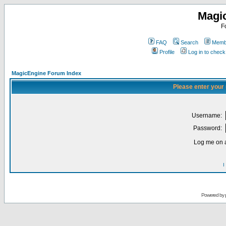
Magi
F
FAQ
Search
Membe
Profile
Log in to chec
MagicEngine Forum Index
Please enter your
Username:
Password:
Log me on a
I
Powered by