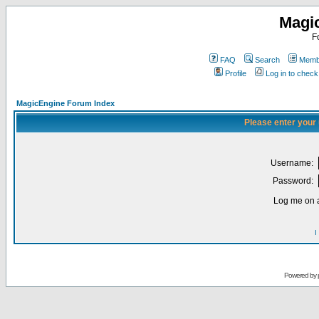
Magi
F
FAQ
Search
Membe
Profile
Log in to chec
MagicEngine Forum Index
Please enter your
Username:
Password:
Log me on a
I
Powered by