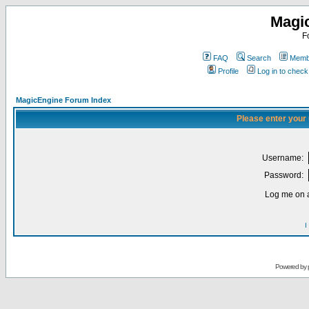
Magi
F
FAQ
Search
Membe
Profile
Log in to chec
MagicEngine Forum Index
Please enter your
Username:
Password:
Log me on a
I
Powered by