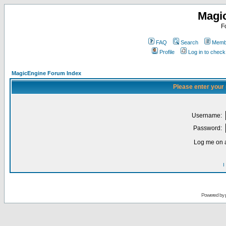
Magi
F
FAQ
Search
Membe
Profile
Log in to chec
MagicEngine Forum Index
Please enter your
Username:
Password:
Log me on a
I
Powered by