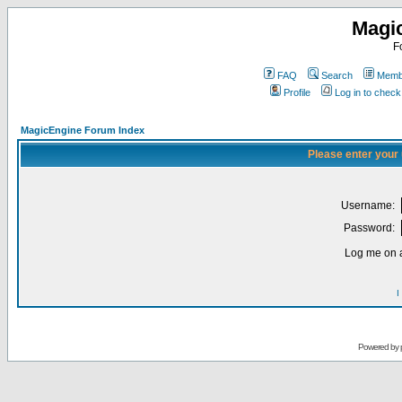
Magi
F
FAQ
Search
Membe
Profile
Log in to chec
MagicEngine Forum Index
Please enter your
Username:
Password:
Log me on a
I
Powered by