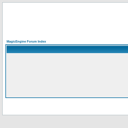
MagicEngine Forum Index