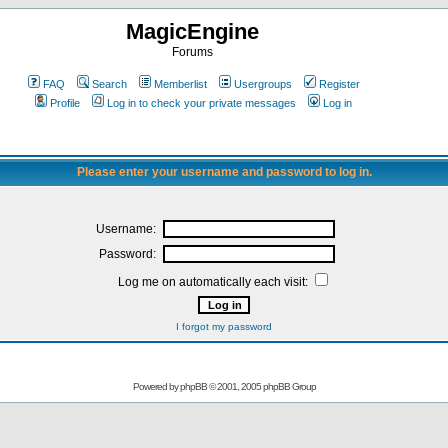
MagicEngine
Forums
FAQ
Search
Memberlist
Usergroups
Register
Profile
Log in to check your private messages
Log in
Please enter your username and password to log in.
Username:
Password:
Log me on automatically each visit:
I forgot my password
Powered by
phpBB
© 2001, 2005 phpBB Group