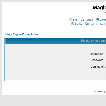
Magi
F
FAQ
Search
Membe
Profile
Log in to chec
MagicEngine Forum Index
Please enter your
Username:
Password:
Log me on a
I
Powered by