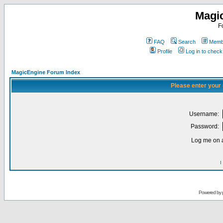
Magi
F
FAQ
Search
Membe
Profile
Log in to chec
MagicEngine Forum Index
Please enter your
Username:
Password:
Log me on a
I
Powered by