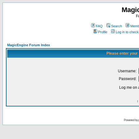
Magi
F
FAQ
Search
Membe
Profile
Log in to chec
MagicEngine Forum Index
Please enter your
Username:
Password:
Log me on a
I
Powered by