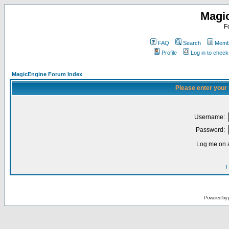
Magi
F
FAQ
Search
Membe
Profile
Log in to chec
MagicEngine Forum Index
Please enter your
Username:
Password:
Log me on a
I
Powered by