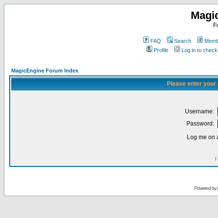
Magi
F
FAQ
Search
Membe
Profile
Log in to chec
MagicEngine Forum Index
Please enter your
Username:
Password:
Log me on a
I
Powered by