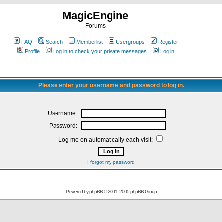
MagicEngine
Forums
FAQ
Search
Memberlist
Usergroups
Register
Profile
Log in to check your private messages
Log in
Please enter your username and password to log in.
Username:
Password:
Log me on automatically each visit:
I forgot my password
Powered by
phpBB
© 2001, 2005 phpBB Group