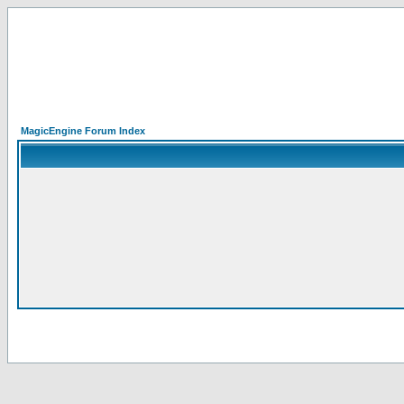
MagicEngine Forum Index