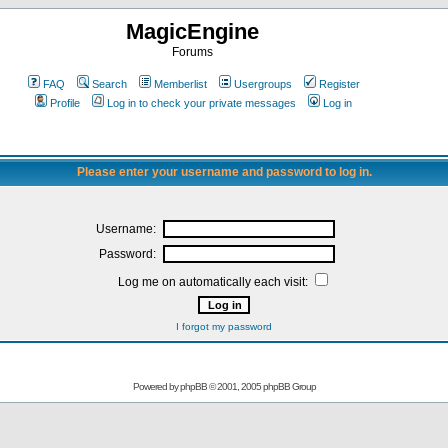
MagicEngine
Forums
FAQ
Search
Memberlist
Usergroups
Register
Profile
Log in to check your private messages
Log in
Please enter your username and password to log in.
Username:
Password:
Log me on automatically each visit:
I forgot my password
Powered by
phpBB
© 2001, 2005 phpBB Group