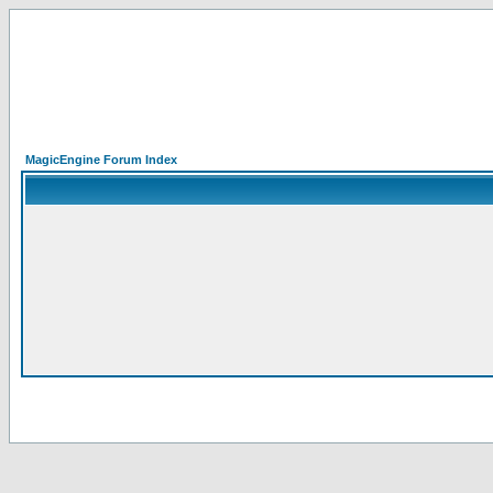
MagicEngine Forum Index