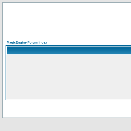
MagicEngine Forum Index