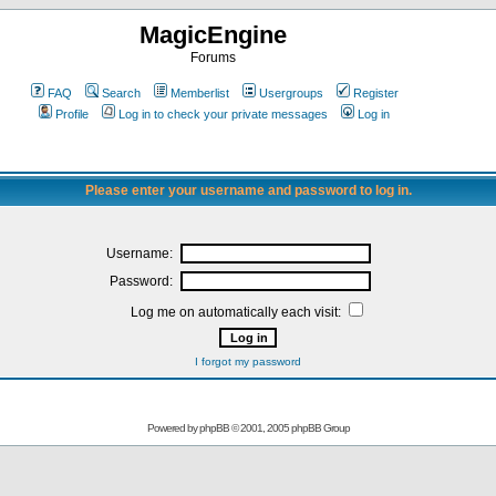
MagicEngine
Forums
FAQ
Search
Memberlist
Usergroups
Register
Profile
Log in to check your private messages
Log in
Please enter your username and password to log in.
Username:
Password:
Log me on automatically each visit:
I forgot my password
Powered by
phpBB
© 2001, 2005 phpBB Group