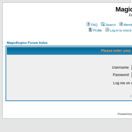
Magi
F
FAQ
Search
Membe
Profile
Log in to chec
MagicEngine Forum Index
Please enter your
Username:
Password:
Log me on a
I
Powered by