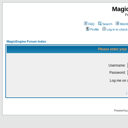
Magi
F
FAQ
Search
Membe
Profile
Log in to chec
MagicEngine Forum Index
Please enter your
Username:
Password:
Log me on a
I
Powered by