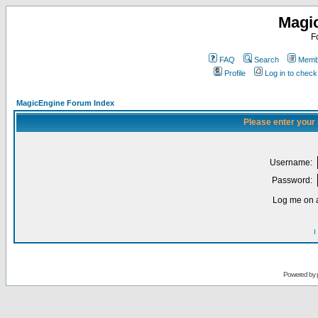
Magi
F
FAQ
Search
Membe
Profile
Log in to chec
MagicEngine Forum Index
Please enter your
Username:
Password:
Log me on a
I
Powered by