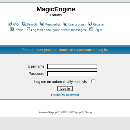
MagicEngine
Forums
FAQ
Search
Memberlist
Usergroups
Register
Profile
Log in to check your private messages
Log in
Please enter your username and password to log in.
Username:
Password:
Log me on automatically each visit:
I forgot my password
Powered by
phpBB
© 2001, 2005 phpBB Group