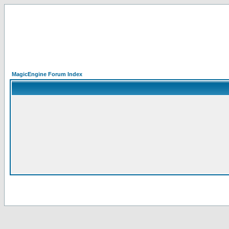
MagicEngine Forum Index