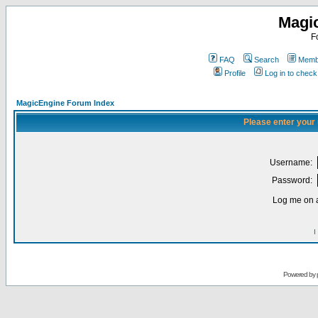
Magi
F
FAQ
Search
Membe
Profile
Log in to chec
MagicEngine Forum Index
Please enter your
Username:
Password:
Log me on a
I
Powered by