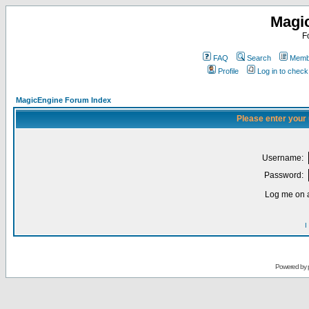
Magi
F
FAQ
Search
Membe
Profile
Log in to chec
MagicEngine Forum Index
Please enter your
Username:
Password:
Log me on a
I
Powered by