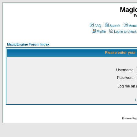
Magi
F
FAQ
Search
Membe
Profile
Log in to chec
MagicEngine Forum Index
Please enter your
Username:
Password:
Log me on a
I
Powered by