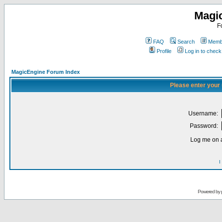
Magi
F
FAQ
Search
Membe
Profile
Log in to chec
MagicEngine Forum Index
Please enter your
Username:
Password:
Log me on a
I
Powered by