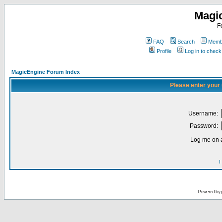
Magi
F
FAQ
Search
Membe
Profile
Log in to chec
MagicEngine Forum Index
Please enter your
Username:
Password:
Log me on a
I
Powered by