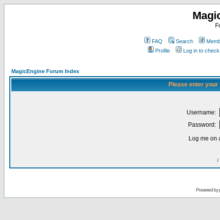
Magi
F
FAQ
Search
Membe
Profile
Log in to chec
MagicEngine Forum Index
Please enter your
Username:
Password:
Log me on a
I
Powered by