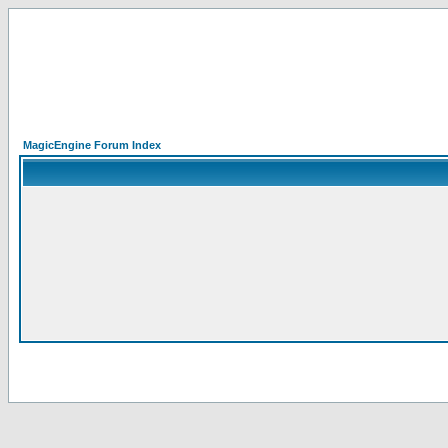
MagicEngine Forum Index