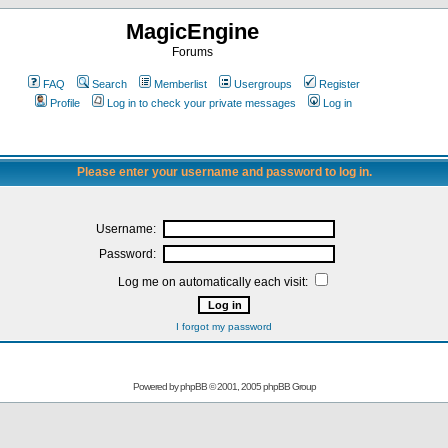
MagicEngine
Forums
FAQ
Search
Memberlist
Usergroups
Register
Profile
Log in to check your private messages
Log in
Please enter your username and password to log in.
Username:
Password:
Log me on automatically each visit:
I forgot my password
Powered by
phpBB
© 2001, 2005 phpBB Group