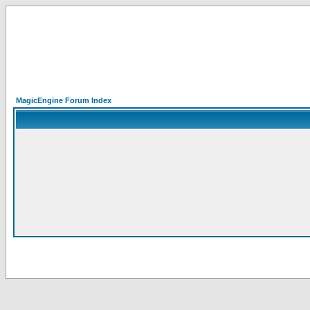
MagicEngine Forum Index