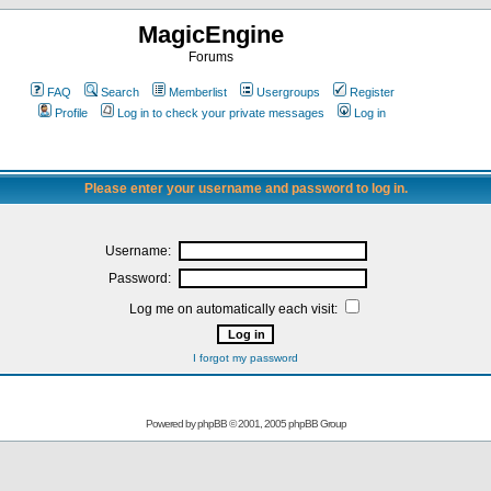
MagicEngine
Forums
FAQ
Search
Memberlist
Usergroups
Register
Profile
Log in to check your private messages
Log in
Please enter your username and password to log in.
Username:
Password:
Log me on automatically each visit:
I forgot my password
Powered by
phpBB
© 2001, 2005 phpBB Group