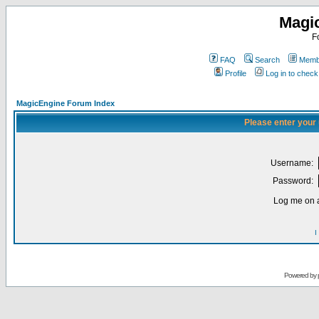
Magi
F
FAQ
Search
Membe
Profile
Log in to chec
MagicEngine Forum Index
Please enter your
Username:
Password:
Log me on a
I
Powered by