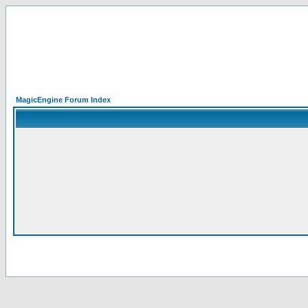
MagicEngine Forum Index