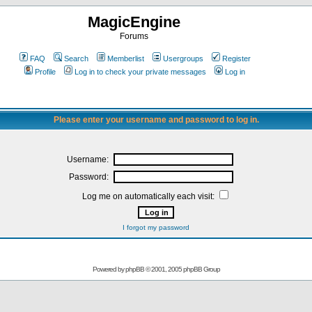
MagicEngine
Forums
FAQ
Search
Memberlist
Usergroups
Register
Profile
Log in to check your private messages
Log in
Please enter your username and password to log in.
Username:
Password:
Log me on automatically each visit:
I forgot my password
Powered by
phpBB
© 2001, 2005 phpBB Group