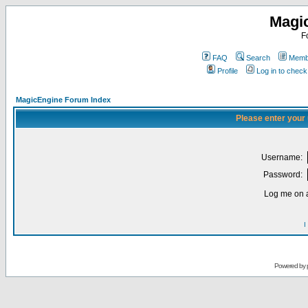
Magi
F
FAQ
Search
Membe
Profile
Log in to chec
MagicEngine Forum Index
Please enter your
Username:
Password:
Log me on a
I
Powered by