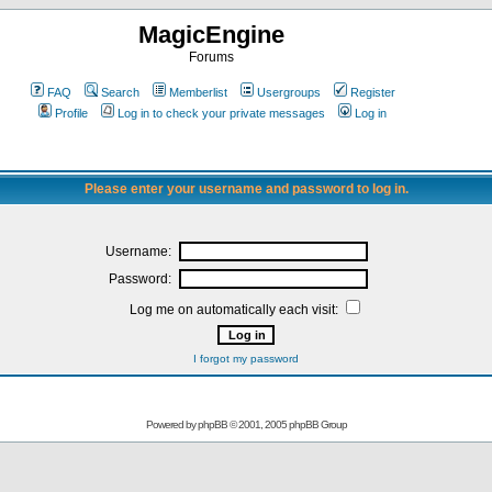
MagicEngine
Forums
FAQ
Search
Memberlist
Usergroups
Register
Profile
Log in to check your private messages
Log in
Please enter your username and password to log in.
Username:
Password:
Log me on automatically each visit:
I forgot my password
Powered by
phpBB
© 2001, 2005 phpBB Group