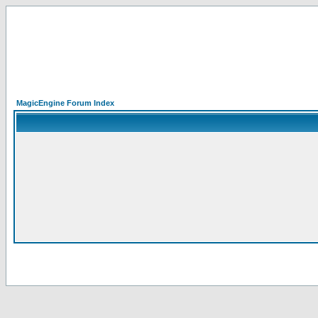
MagicEngine Forum Index