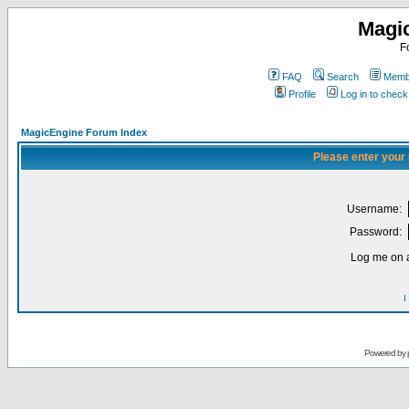
Magi
F
FAQ
Search
Membe
Profile
Log in to chec
MagicEngine Forum Index
Please enter your
Username:
Password:
Log me on a
I
Powered by