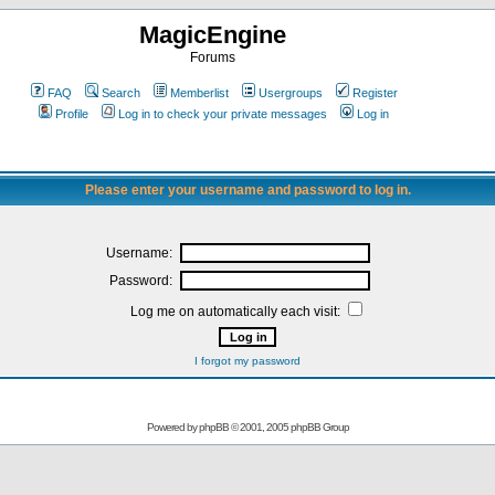
MagicEngine
Forums
FAQ
Search
Memberlist
Usergroups
Register
Profile
Log in to check your private messages
Log in
Please enter your username and password to log in.
Username:
Password:
Log me on automatically each visit:
I forgot my password
Powered by
phpBB
© 2001, 2005 phpBB Group