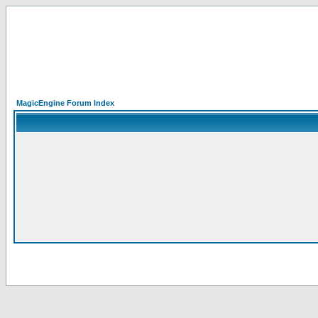
MagicEngine Forum Index