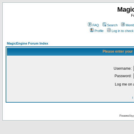
Magi
F
FAQ
Search
Membe
Profile
Log in to chec
MagicEngine Forum Index
Please enter your
Username:
Password:
Log me on a
I
Powered by