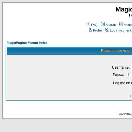
Magi
F
FAQ
Search
Membe
Profile
Log in to chec
MagicEngine Forum Index
Please enter your
Username:
Password:
Log me on a
I
Powered by