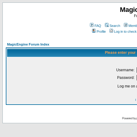
Magi
F
FAQ
Search
Membe
Profile
Log in to chec
MagicEngine Forum Index
Please enter your
Username:
Password:
Log me on a
I
Powered by